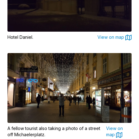
Hotel Daniel.
View on map
A fellow tourist also taking a photo of a street
View on
off Michaelerplatz.
map