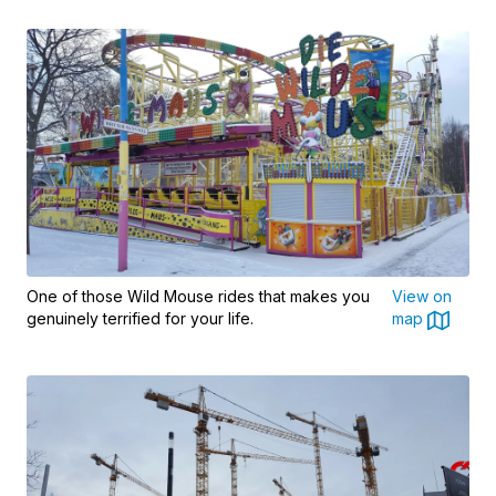
One of those Wild Mouse rides that makes you
View on
genuinely terrified for your life.
map