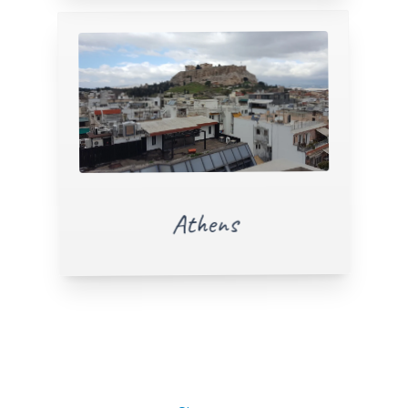
Athens