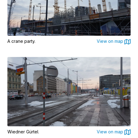
A crane party.
View on map
Wiedner Gürtel.
View on map