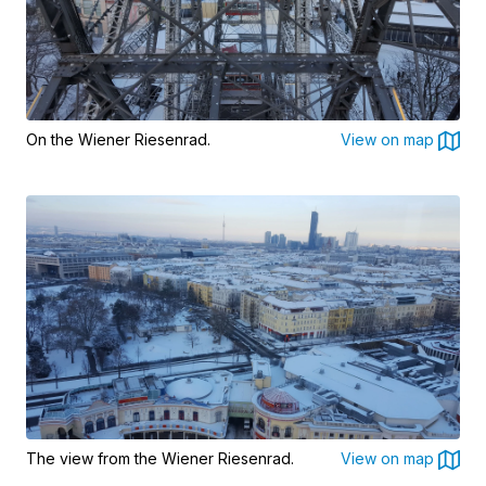
On the Wiener Riesenrad.
View on map
The view from the Wiener Riesenrad.
View on map