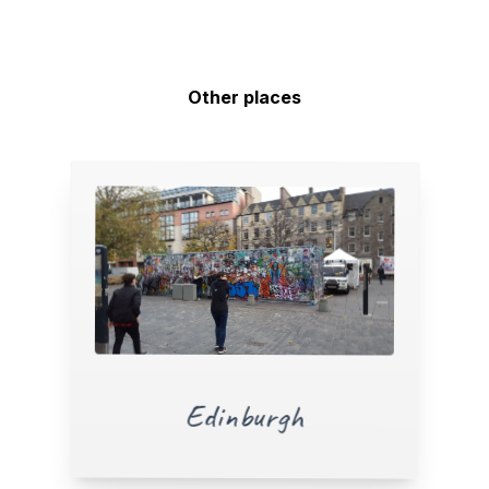
Other places
Edinburgh