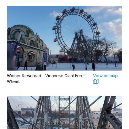
Wiener Riesenrad—Viennese Giant Ferris
View on map
Wheel.