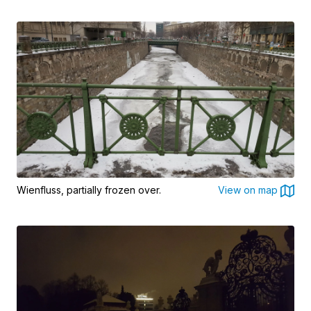
Wienfluss, partially frozen over.
View on map