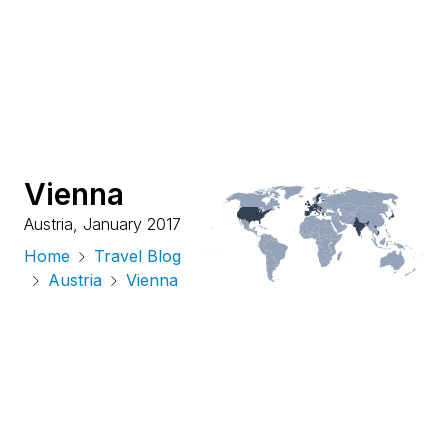
Vienna
Austria
,
January 2017
Home
Travel Blog
Austria
Vienna