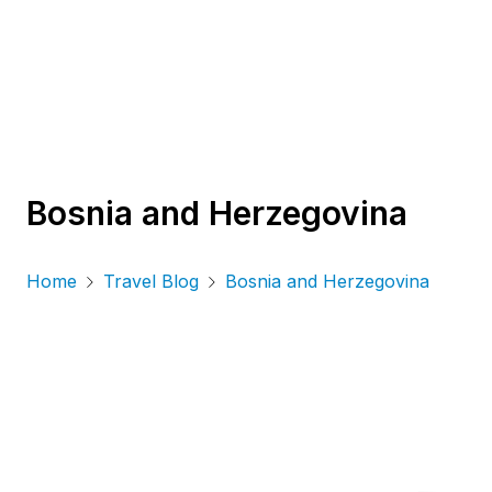
Bosnia and Herzegovina
Home
Travel Blog
Bosnia and Herzegovina