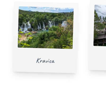
Kravica