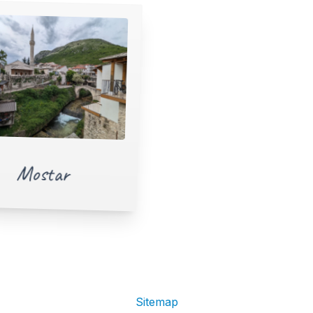
Mostar
Sitemap