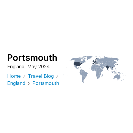
Portsmouth
England
,
May 2024
Home
Travel Blog
England
Portsmouth