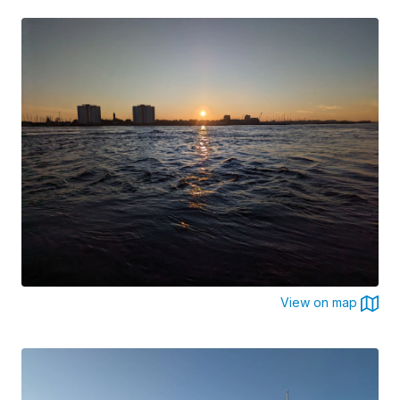
View on map