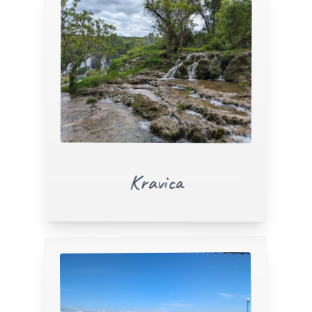
Kravica