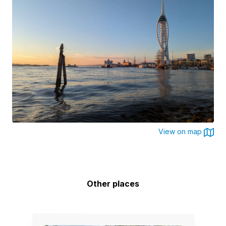
View on map
Other places