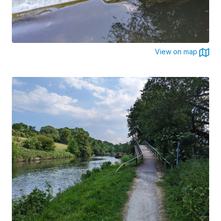
View on map