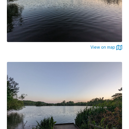
View on map