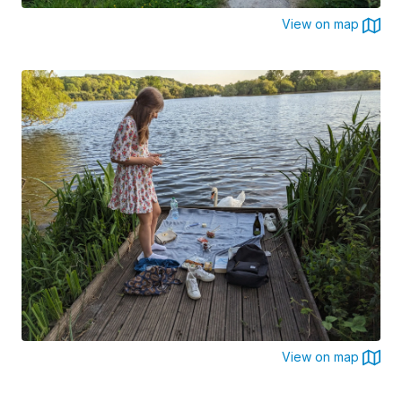
View on map
View on map