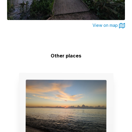
View on map
Other places