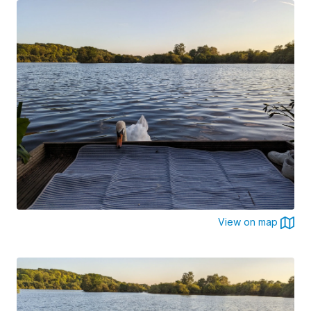
View on map