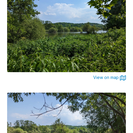
View on map