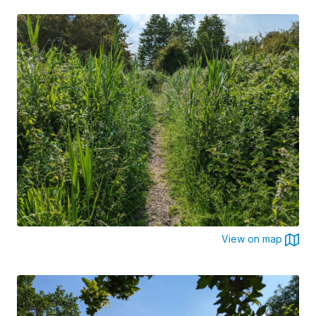
View on map