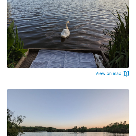
View on map