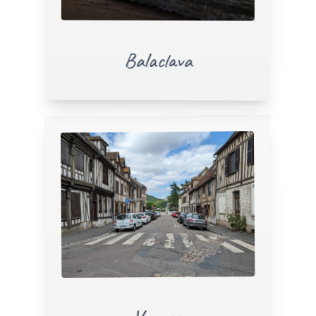
Balaclava