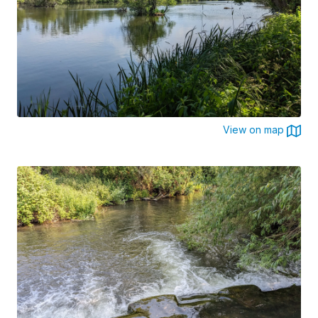
View on map