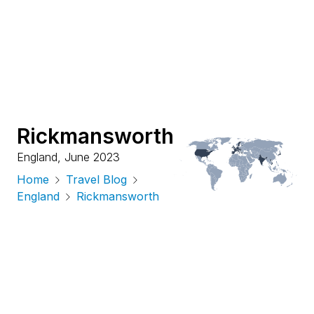
Rickmansworth
England
,
June 2023
Home
Travel Blog
England
Rickmansworth