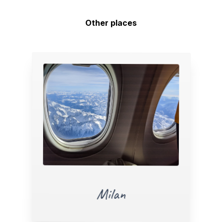
Other places
Milan