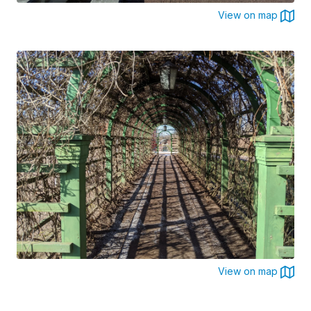
View on map
View on map