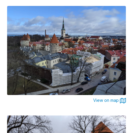
View on map