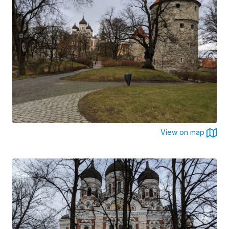
View on map