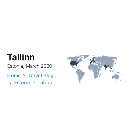
Tallinn
Estonia
,
March 2020
Home
Travel Blog
Estonia
Tallinn