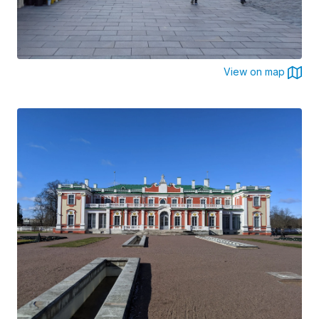
View on map