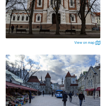
View on map