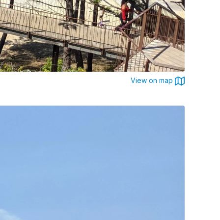
View on map