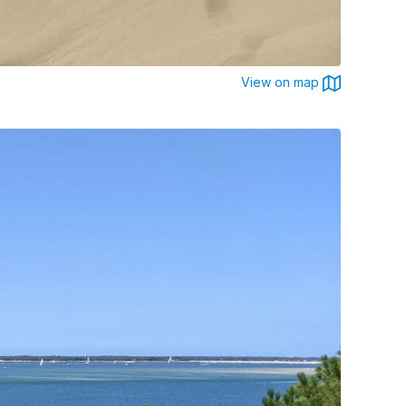
View on map