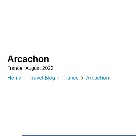
Arcachon
France
,
August 2022
Home
Travel Blog
France
Arcachon