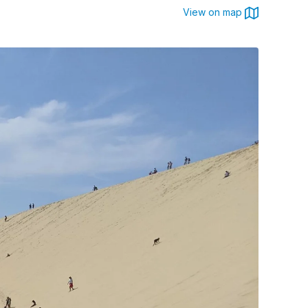
View on map