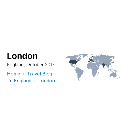
London
England
,
October 2017
Home
Travel Blog
England
London