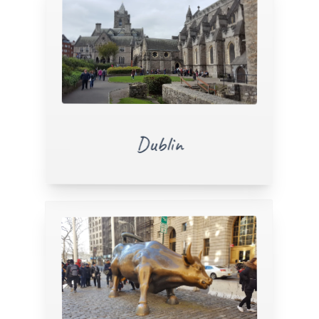
Dublin