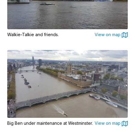
Walkie-Talkie and friends.
View on map
Big Ben under maintenance at Westminster.
View on map