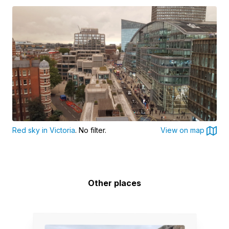
Red sky in Victoria
. No filter.
View on map
Other places