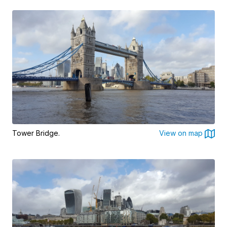
Tower Bridge.
View on map